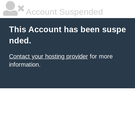
Account Suspended
This Account has been suspe
nded.
Contact your hosting provider
for more
information.