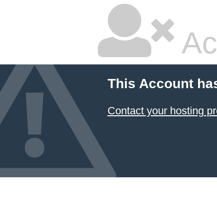
Ac
This Account ha
Contact your hosting pr