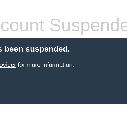
count Suspend
s been suspended.
ovider
for more information.