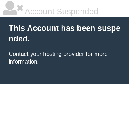
Account Suspended
This Account has been suspe
nded.
Contact your hosting provider
for more
information.