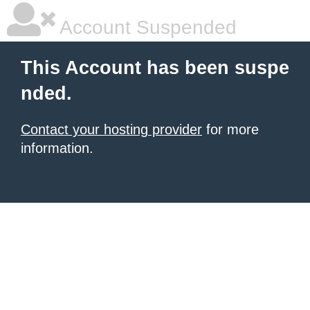
Account Suspended
This Account has been suspe
nded.
Contact your hosting provider
for more
information.