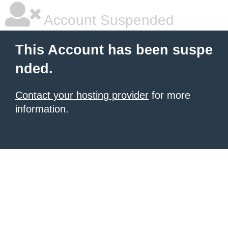
Account Suspended
This Account has been suspe
nded.
Contact your hosting provider
for more
information.