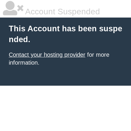
Account Suspended
This Account has been suspe
nded.
Contact your hosting provider
for more
information.