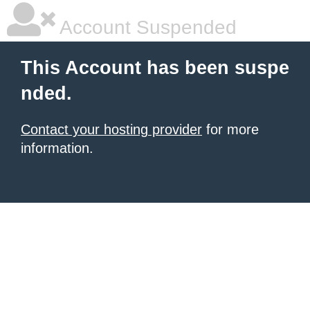
Account Suspended
This Account has been suspe
nded.
Contact your hosting provider
for more
information.