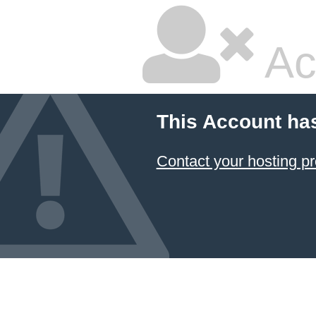
Ac
This Account ha
Contact your hosting pr