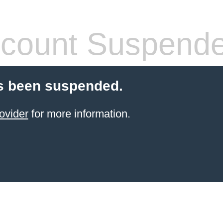
count Suspend
s been suspended.
ovider
for more information.