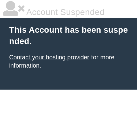
Account Suspended
This Account has been suspe
nded.
Contact your hosting provider
for more
information.