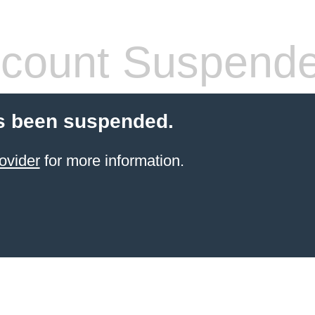
count Suspend
s been suspended.
ovider
for more information.