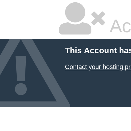
Ac
This Account ha
Contact your hosting pr