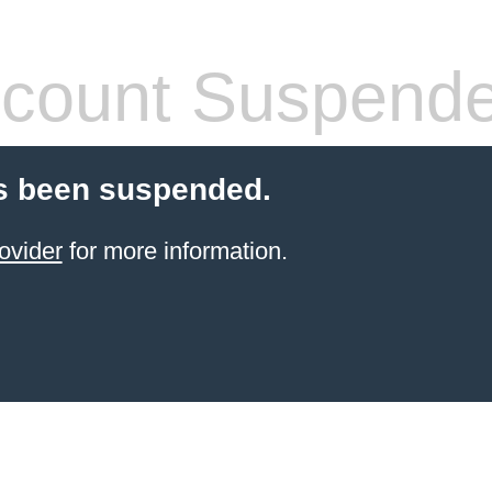
count Suspend
s been suspended.
ovider
for more information.