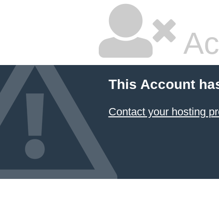
Ac
This Account ha
Contact your hosting pr