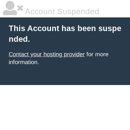
Account Suspended
This Account has been suspe
nded.
Contact your hosting provider
for more
information.