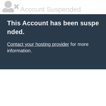
Account Suspended
This Account has been suspe
nded.
Contact your hosting provider
for more
information.