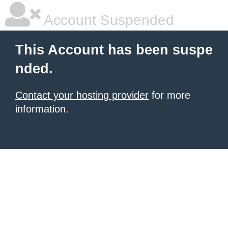
Account Suspended
This Account has been suspe
nded.
Contact your hosting provider
for more
information.