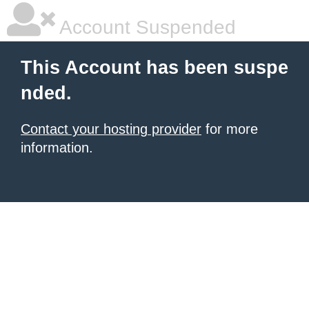
Account Suspended
This Account has been suspe
nded.
Contact your hosting provider
for more
information.