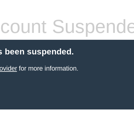
count Suspend
s been suspended.
ovider
for more information.