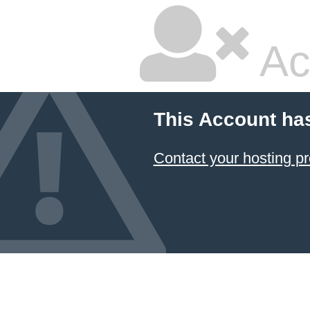
Ac
This Account ha
Contact your hosting pr