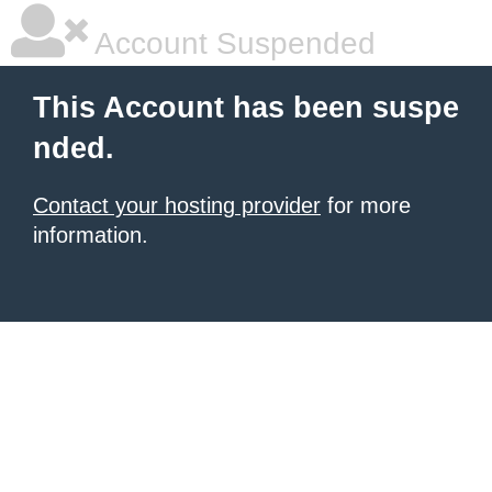
Account Suspended
This Account has been suspe
nded.
Contact your hosting provider
for more
information.